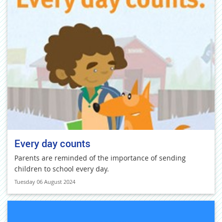
Every day counts
Parents are reminded of the importance of sending
children to school every day.
Tuesday 06 August 2024