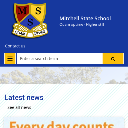
Mitchell State School
Quam optime - Higher still
Contact us
Latest news
See all news